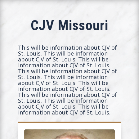
CJV Missouri
This will be information about CJV of
St. Louis. This will be information
about CJV of St. Louis. This will be
information about CJV of St. Louis.
This will be information about CJV of
St. Louis. This will be information
about CJV of St. Louis. This will be
information about CJV of St. Louis.
This will be information about CJV of
St. Louis. This will be information
about CJV of St. Louis. This will be
information about CJV of St. Louis.