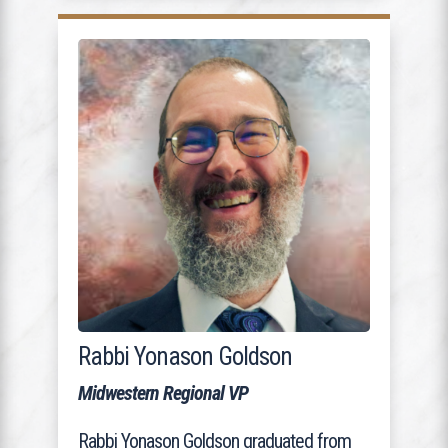
Rabbi Yonason Goldson
Midwestern Regional VP
Rabbi Yonason Goldson graduated from