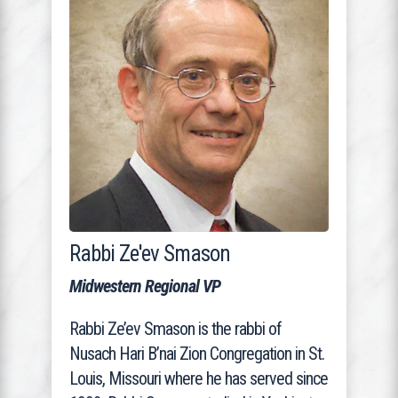
Rabbi Ze'ev Smason
Midwestern Regional VP
Rabbi Ze’ev Smason is the rabbi of
Nusach Hari B’nai Zion Congregation in St.
Louis, Missouri where he has served since