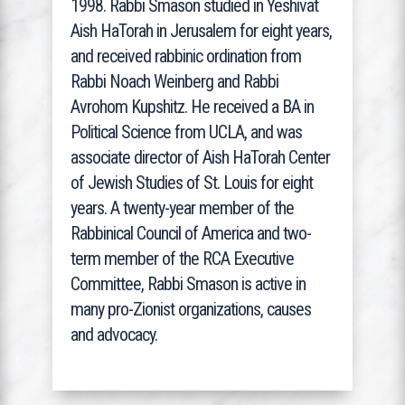
1998. Rabbi Smason studied in Yeshivat
Aish HaTorah in Jerusalem for eight years,
and received rabbinic ordination from
Rabbi Noach Weinberg and Rabbi
Avrohom Kupshitz. He received a BA in
Political Science from UCLA, and was
associate director of Aish HaTorah Center
of Jewish Studies of St. Louis for eight
years. A twenty-year member of the
Rabbinical Council of America and two-
term member of the RCA Executive
Committee, Rabbi Smason is active in
many pro-Zionist organizations, causes
and advocacy.