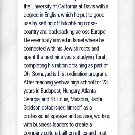
the University of California at Davis with a
degree in English, which he put to good
use by setting off hitchhiking cross-
country and backpacking across Europe.
He eventually arrived in Israel where he
connected with his Jewish roots and
spent the next nine years studying Torah,
completing his rabbinic training as part of
Ohr Somayach’s first ordination program.
After teaching yeshiva high school for 23
years in Budapest, Hungary, Atlanta,
Georgia, and St. Louis, Missouri, Rabbi
Goldson established himself as a
professional speaker and advisor, working
with business leaders to create a
company culture built on ethics and trust.