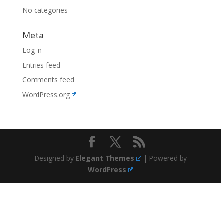
No categories
Meta
Log in
Entries feed
Comments feed
WordPress.org
Designed by
Elegant Themes
| Powered by
WordPress