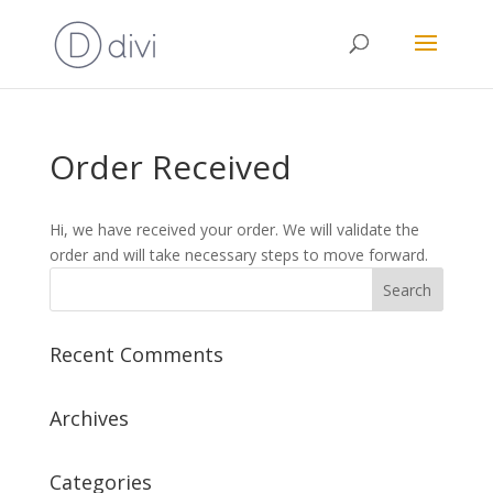
Order Received
Hi, we have received your order. We will validate the
order and will take necessary steps to move forward.
Recent Comments
Archives
Categories