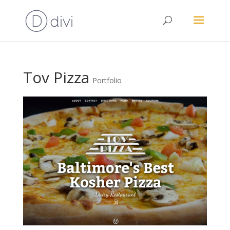
Tov Pizza
Portfolio