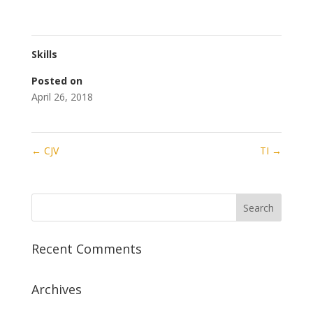
Skills
Posted on
April 26, 2018
←
CJV
TI
→
Recent Comments
Archives