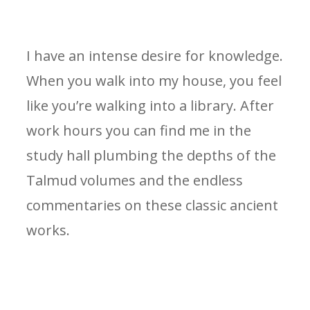
I have an intense desire for knowledge.
When you walk into my house, you feel
like you’re walking into a library. After
work hours you can find me in the
study hall plumbing the depths of the
Talmud volumes and the endless
commentaries on these classic ancient
works.