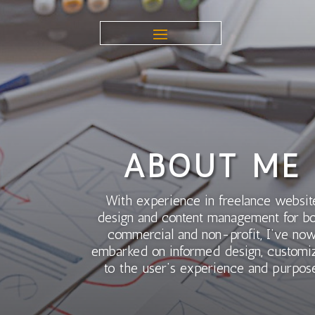
ABOUT ME
With experience in freelance websit
design and content management for b
commercial and non-profit, I’ve no
embarked on informed design, customi
to the user’s experience and purpose