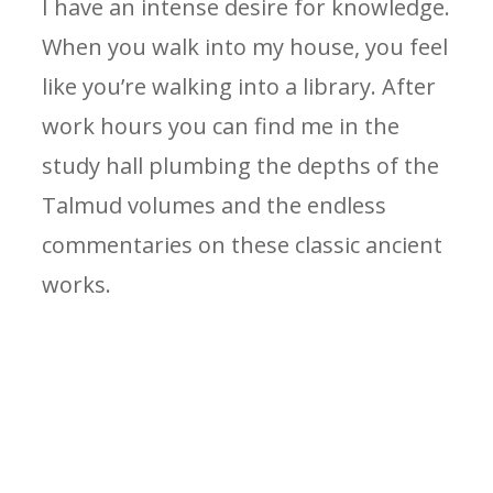
I have an intense desire for knowledge.
When you walk into my house, you feel
like you’re walking into a library. After
work hours you can find me in the
study hall plumbing the depths of the
Talmud volumes and the endless
commentaries on these classic ancient
works.